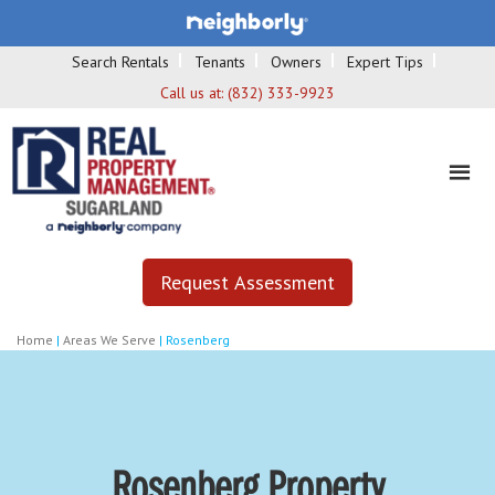
Search Rentals
Tenants
Owners
Expert Tips
Call us at:
(832) 333-9923
Request Assessment
Home
|
Areas We Serve
|
Rosenberg
Rosenberg Property