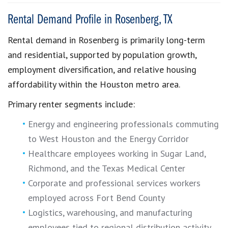
Rental Demand Profile in Rosenberg, TX
Rental demand in Rosenberg is primarily long-term
and residential, supported by population growth,
employment diversification, and relative housing
affordability within the Houston metro area.
Primary renter segments include:
Energy and engineering professionals commuting
to West Houston and the Energy Corridor
Healthcare employees working in Sugar Land,
Richmond, and the Texas Medical Center
Corporate and professional services workers
employed across Fort Bend County
Logistics, warehousing, and manufacturing
employees tied to regional distribution activity