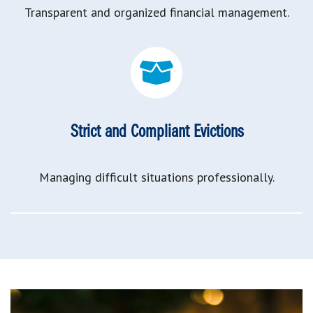
Transparent and organized financial management.
Strict and Compliant Evictions
Managing difficult situations professionally.