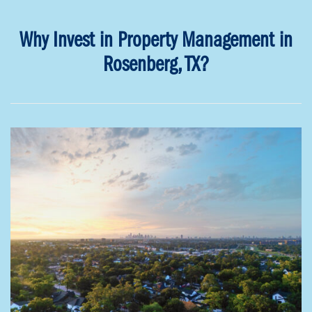
Why Invest in Property Management in
Rosenberg, TX?