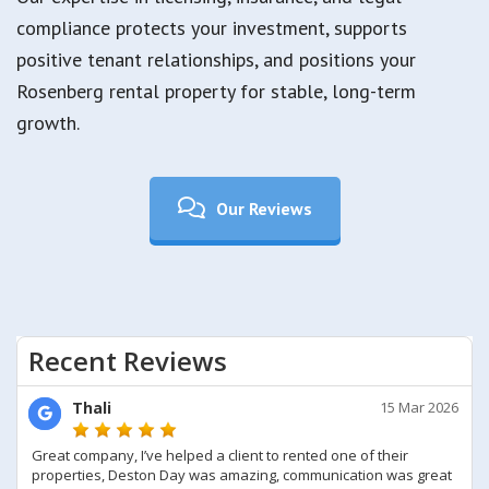
compliance protects your investment, supports
positive tenant relationships, and positions your
Rosenberg rental property for stable, long-term
growth.
Our Reviews