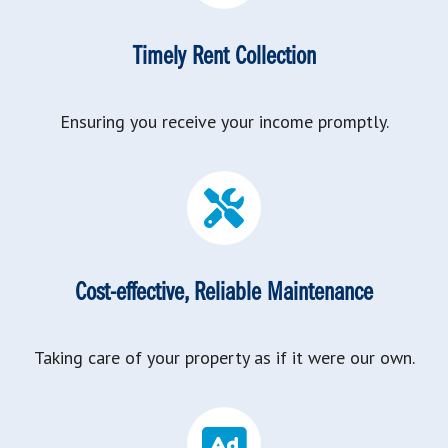
Timely Rent Collection
Ensuring you receive your income promptly.
Cost-effective, Reliable Maintenance
Taking care of your property as if it were our own.