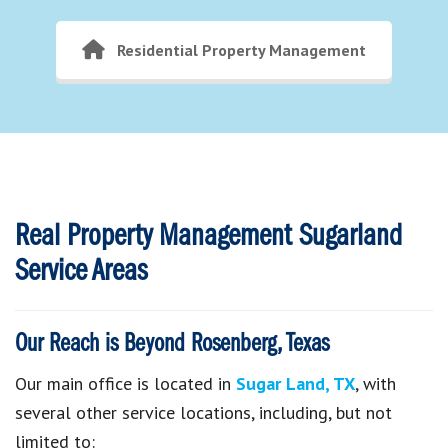
Residential Property Management
Real Property Management Sugarland
Service Areas
Our Reach is Beyond Rosenberg, Texas
Our main office is located in
Sugar Land, TX
, with
several other service locations, including, but not
limited to: