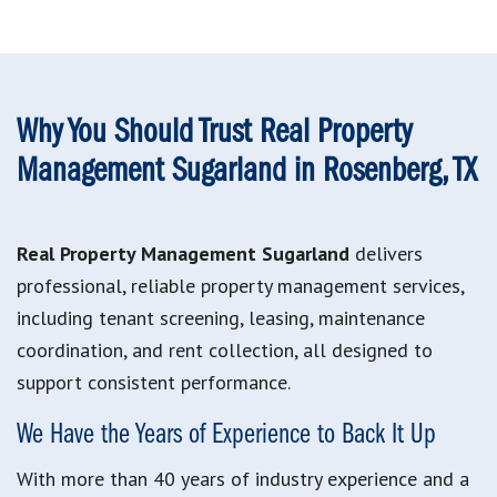
Why You Should Trust Real Property
Management Sugarland in Rosenberg, TX
Real Property Management Sugarland
delivers
professional, reliable property management services,
including tenant screening, leasing, maintenance
coordination, and rent collection, all designed to
support consistent performance.
We Have the Years of Experience to Back It Up
With more than 40 years of industry experience and a