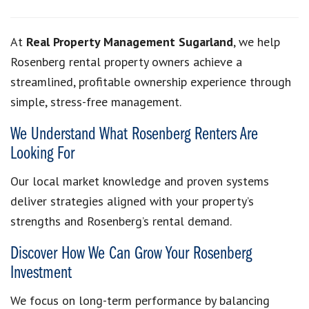
At
Real Property Management Sugarland
, we help
Rosenberg rental property owners achieve a
streamlined, profitable ownership experience through
simple, stress-free management.
We Understand What Rosenberg Renters Are
Looking For
Our local market knowledge and proven systems
deliver strategies aligned with your property’s
strengths and Rosenberg’s rental demand.
Discover How We Can Grow Your Rosenberg
Investment
We focus on long-term performance by balancing