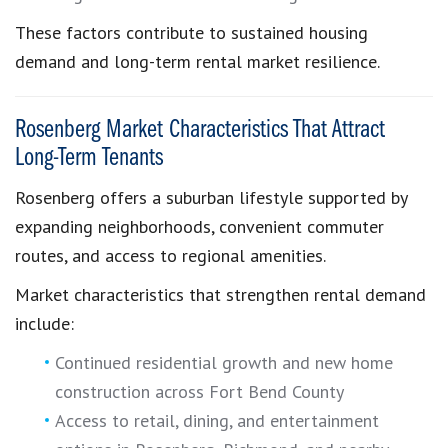
These factors contribute to sustained housing
demand and long-term rental market resilience.
Rosenberg Market Characteristics That Attract
Long-Term Tenants
Rosenberg offers a suburban lifestyle supported by
expanding neighborhoods, convenient commuter
routes, and access to regional amenities.
Market characteristics that strengthen rental demand
include:
Continued residential growth and new home
construction across Fort Bend County
Access to retail, dining, and entertainment