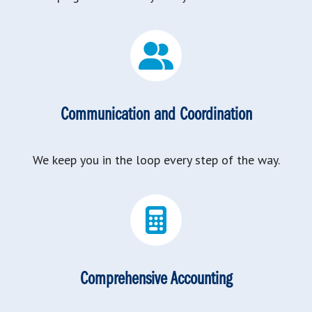
Communication and Coordination
We keep you in the loop every step of the way.
Comprehensive Accounting