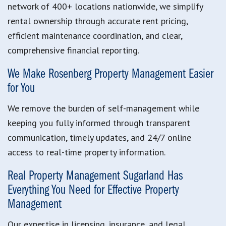
network of 400+ locations nationwide, we simplify
rental ownership through accurate rent pricing,
efficient maintenance coordination, and clear,
comprehensive financial reporting.
We Make Rosenberg Property Management Easier
for You
We remove the burden of self-management while
keeping you fully informed through transparent
communication, timely updates, and 24/7 online
access to real-time property information.
Real Property Management Sugarland Has
Everything You Need for Effective Property
Management
Our expertise in licensing, insurance, and legal