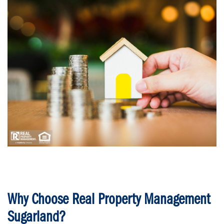
Why Choose Real Property Management
Sugarland?