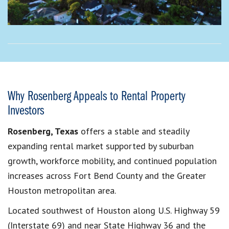
Why Rosenberg Appeals to Rental Property
Investors
Rosenberg, Texas
offers a stable and steadily
expanding rental market supported by suburban
growth, workforce mobility, and continued population
increases across Fort Bend County and the Greater
Houston metropolitan area.
Located southwest of Houston along U.S. Highway 59
(Interstate 69) and near State Highway 36 and the