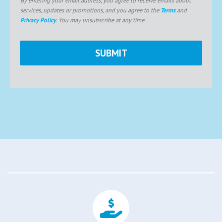
services, updates or promotions, and you agree to the
Terms
and
Privacy Policy
. You may unsubscribe at any time.