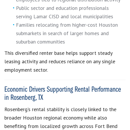
Public sector and education professionals
serving Lamar CISD and local municipalities
Families relocating from higher-cost Houston
submarkets in search of larger homes and
suburban communities
This diversified renter base helps support steady
leasing activity and reduces reliance on any single
employment sector.
Economic Drivers Supporting Rental Performance
in Rosenberg, TX
Rosenberg’s rental stability is closely linked to the
broader Houston regional economy while also
benefiting from localized growth across Fort Bend