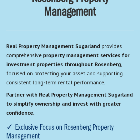
Management
Real Property Management Sugarland
provides
comprehensive
property management services for
investment properties throughout Rosenberg
,
focused on protecting your asset and supporting
consistent long-term rental performance.
Partner with Real Property Management Sugarland
to simplify ownership and invest with greater
confidence.
✓ Exclusive Focus on Rosenberg Property
Management