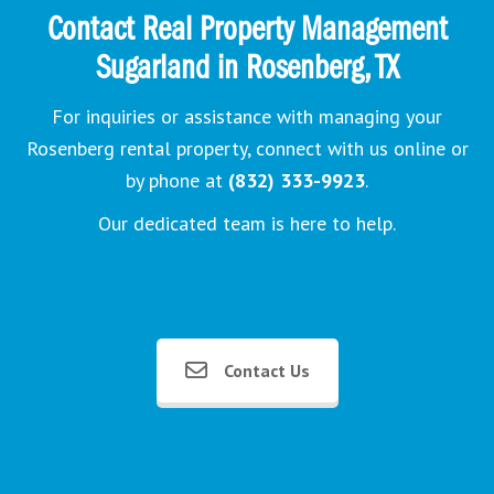
Contact Real Property Management
Sugarland in Rosenberg, TX
For inquiries or assistance with managing your
Rosenberg rental property, connect with us online or
by phone at
(832) 333-9923
.
Our dedicated team is here to help.
Contact Us