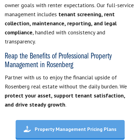
owner goals with renter expectations. Our full-service
management includes
tenant screening, rent
collection, maintenance, reporting, and legal
compliance
, handled with consistency and
transparency.
Reap the Benefits of Professional Property
Management in Rosenberg
Partner with us to enjoy the financial upside of
Rosenberg real estate without the daily burden. We
protect your asset, support tenant satisfaction,
and drive steady growth
.
Property Management Pricing Plans