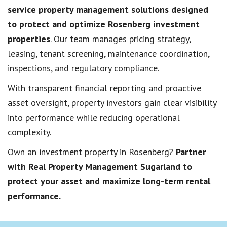
service property management solutions designed
to protect and optimize Rosenberg investment
properties
. Our team manages pricing strategy,
leasing, tenant screening, maintenance coordination,
inspections, and regulatory compliance.
With transparent financial reporting and proactive
asset oversight, property investors gain clear visibility
into performance while reducing operational
complexity.
Own an investment property in Rosenberg?
Partner
with Real Property Management Sugarland to
protect your asset and maximize long-term rental
performance.