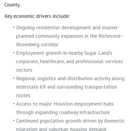
County.
Key economic drivers include:
Ongoing residential development and master-
planned community expansion in the Richmond–
Rosenberg corridor
Employment growth in nearby Sugar Land’s
corporate, healthcare, and professional services
sectors
Regional logistics and distribution activity along
Interstate 69 and surrounding transportation
routes
Access to major Houston employment hubs
through expanding roadway infrastructure
Continued population growth driven by domestic
migration and suburban housing demand