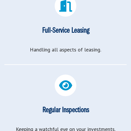
Full-Service Leasing
Handling all aspects of leasing.
Regular Inspections
Keeping a watchful eye on your investments.