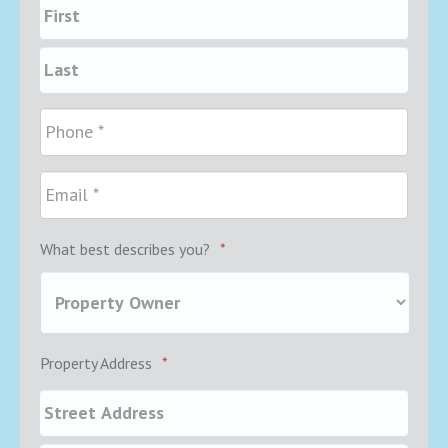
What best describes you?
*
Property Address
*