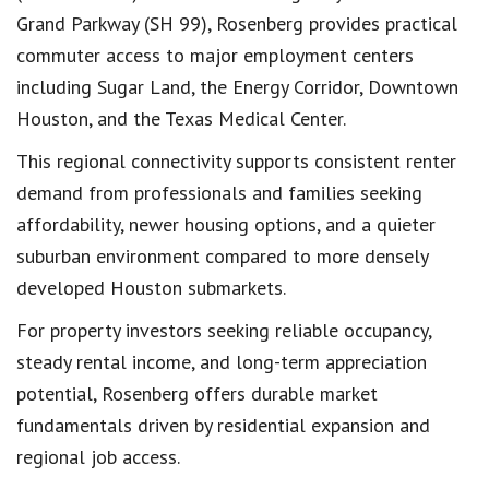
Grand Parkway (SH 99), Rosenberg provides practical
commuter access to major employment centers
including Sugar Land, the Energy Corridor, Downtown
Houston, and the Texas Medical Center.
This regional connectivity supports consistent renter
demand from professionals and families seeking
affordability, newer housing options, and a quieter
suburban environment compared to more densely
developed Houston submarkets.
For property investors seeking reliable occupancy,
steady rental income, and long-term appreciation
potential, Rosenberg offers durable market
fundamentals driven by residential expansion and
regional job access.