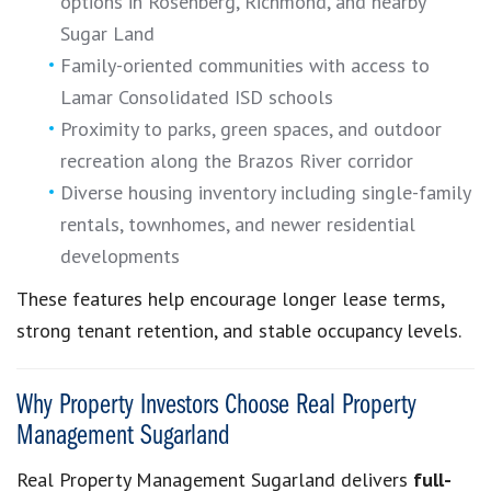
options in Rosenberg, Richmond, and nearby
Sugar Land
Family-oriented communities with access to
Lamar Consolidated ISD schools
Proximity to parks, green spaces, and outdoor
recreation along the Brazos River corridor
Diverse housing inventory including single-family
rentals, townhomes, and newer residential
developments
These features help encourage longer lease terms,
strong tenant retention, and stable occupancy levels.
Why Property Investors Choose Real Property
Management Sugarland
Real Property Management Sugarland delivers
full-