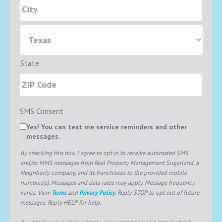
State
SMS Consent
Yes! You can text me service reminders and other
messages.
By checking this box, I agree to opt in to receive automated SMS
and/or MMS messages from Real Property Management Sugarland, a
Neighborly company, and its franchisees to the provided mobile
numbers(s). Messages and data rates may apply. Message frequency
varies. View
Terms
and
Privacy Policy
. Reply STOP to opt out of future
messages. Reply HELP for help.
By entering your email address, you agree to receive emails about