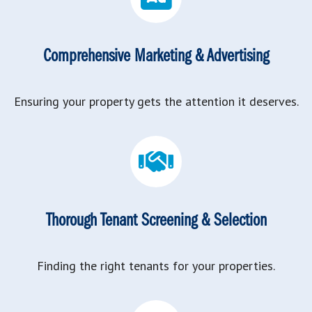
Comprehensive Marketing & Advertising
Ensuring your property gets the attention it deserves.
Thorough Tenant Screening & Selection
Finding the right tenants for your properties.