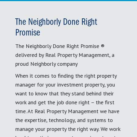
The Neighborly Done Right
Promise
The Neighborly Done Right Promise ®
delivered by Real Property Management, a
proud Neighborly company
When it comes to finding the right property
manager for your investment property, you
want to know that they stand behind their
work and get the job done right – the first
time. At Real Property Management we have
the expertise, technology, and systems to
manage your property the right way. We work