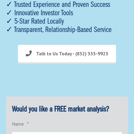
✓ Trusted Experience and Proven Success
✓ Innovative Investor Tools
✓ 5-Star Rated Locally
✓ Transparent, Relationship-Based Service
Talk to Us Today - (832) 333-9923
Would you like a FREE market analysis?
Name
*