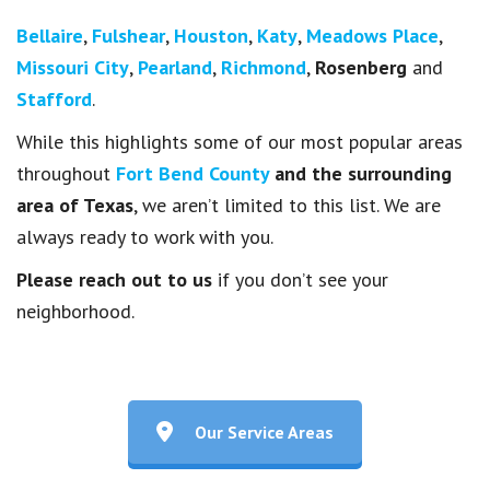
Bellaire
,
Fulshear
,
Houston
,
Katy
,
Meadows Place
,
Missouri City
,
Pearland
,
Richmond
,
Rosenberg
and
Stafford
.
While this highlights some of our most popular areas
throughout
Fort Bend County
and the surrounding
area of Texas
, we aren’t limited to this list. We are
always ready to work with you.
Please reach out to us
if you don’t see your
neighborhood.
Our Service Areas