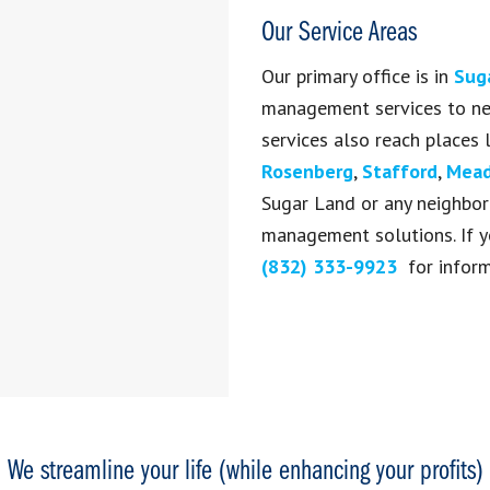
Our Service Areas
Our primary office is in
Sug
management services to nea
services also reach places 
Rosenberg
,
Stafford
,
Mead
Sugar Land or any neighbori
management solutions.
If 
(832) 333-9923
for informa
We streamline your life (while enhancing your profits)