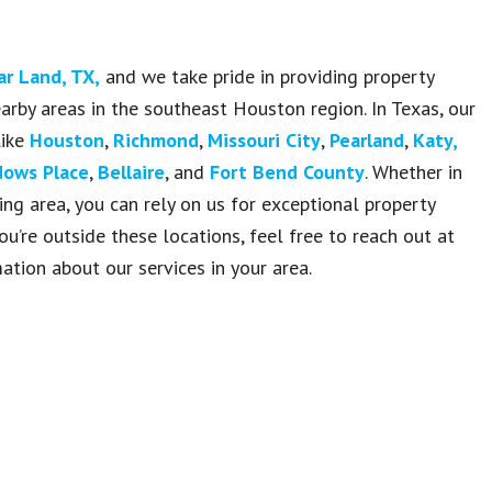
ar Land, TX
,
and we take pride in providing property
rby areas in the southeast Houston region. In Texas, our
like
Houston
,
Richmond
,
Missouri City
,
Pearland
,
Katy,
ows Place
,
Bellaire
, and
Fort Bend County
. Whether in
ng area, you can rely on us for exceptional property
you’re outside these locations, feel free to reach out at
tion about our services in your area.