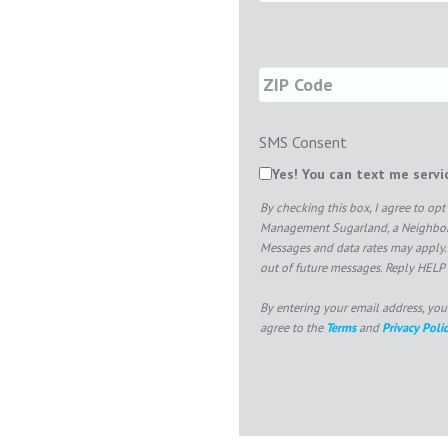
SMS Consent
Yes! You can text me serv
By checking this box, I agree to o
Management Sugarland, a Neighborly
Messages and data rates may apply.
out of future messages. Reply HELP 
By entering your email address, you
agree to the
Terms
and
Privacy Poli