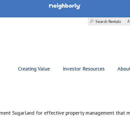
Search Rentals
Creating Value
Investor Resources
Abou
ment Sugarland for effective property management that ma