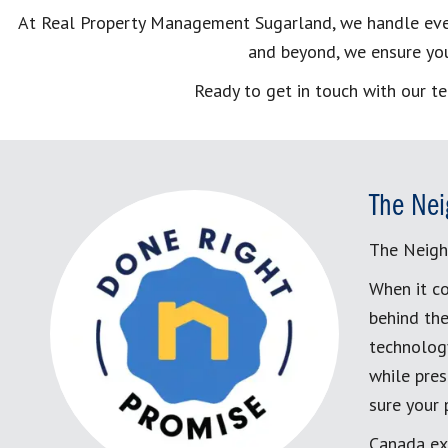
At Real Property Management Sugarland, we handle everyt
and beyond, we ensure you
Ready to get in touch with our t
The Nei
The Neigh
When it co
behind the
technology
while pres
sure your
Canada ex