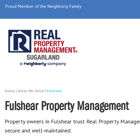
Proud Member of the Neighborly Family
Home
|
Areas We Serve
|
Fulshear
Fulshear Property Management
Property owners in Fulshear trust Real Property Manage
secure and well-maintained.