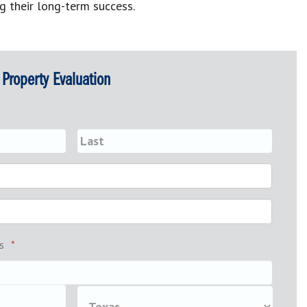
g their long-term success.
Property Evaluation
s
*