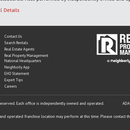
l Details
Contact Us
Search Rentals
Real Estate Agents
Real Property Management
National Headquarters
Neighborly App
EHO Statement
Expert Tips
Careers
reserved.
Each office is independently owned and operated.
ADA
d operated franchise location may perform at this time. Please contact the