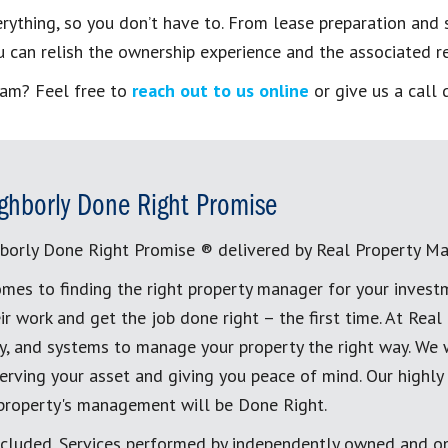
hing, so you don’t have to. From lease preparation and se
 can relish the ownership experience and the associated re
eam? Feel free to
reach out to us online
or give us a call 
ghborly Done Right Promise
borly Done Right Promise ® delivered by Real Property M
mes to finding the right property manager for your invest
ir work and get the job done right – the first time. At Re
, and systems to manage your property the right way. We 
erving your asset and giving you peace of mind. Our highly
 property's management will be Done Right.
cluded. Services performed by independently owned and op