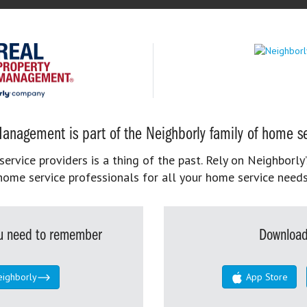
anagement is part of the Neighborly family of home se
rvice providers is a thing of the past. Rely on Neighborly’
home service professionals for all your home service needs
you need to remember
Download
eighborly
App Store