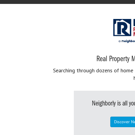
Real Property M
Searching through dozens of home se
Neighborly is all 
Discover N