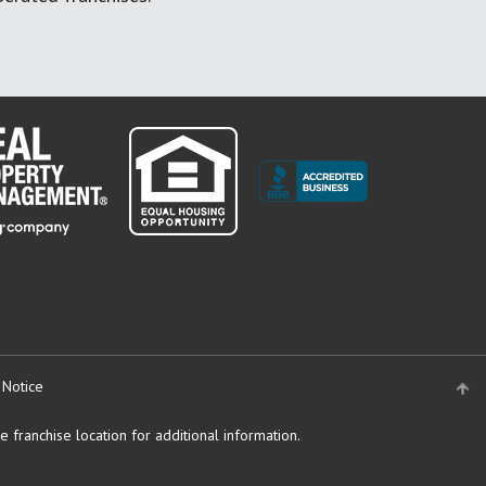
 Notice
 franchise location for additional information.