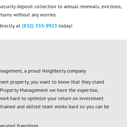
curity deposit collection to annual renewals, evictions,
turns without any worries.
directly at
(832) 333-9923
today!
anagement, a proud Neighborly company
ment property, you want to know that they stand
al Property Management we have the expertise,
work hard to optimize your return on investment
 trained and skilled team works hard so you can be
erated franchises.