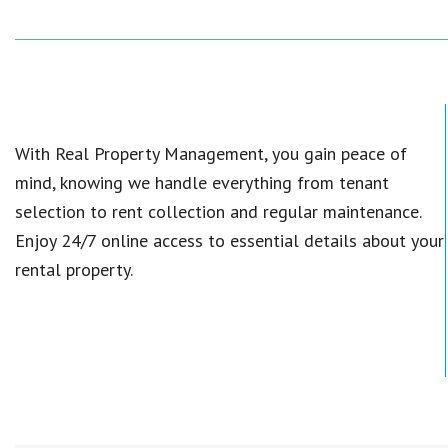
With Real Property Management, you gain peace of
mind, knowing we handle everything from tenant
selection to rent collection and regular maintenance.
Enjoy 24/7 online access to essential details about your
rental property.