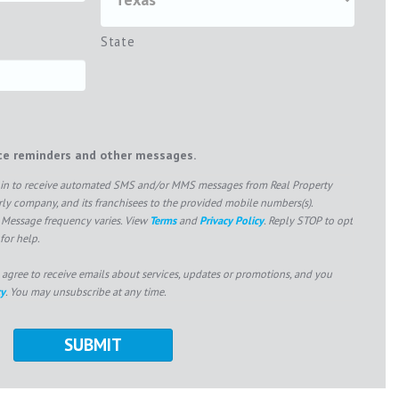
State
ice reminders and other messages.
pt in to receive automated SMS and/or MMS messages from Real Property
 company, and its franchisees to the provided mobile numbers(s).
 Message frequency varies. View
Terms
and
Privacy Policy
. Reply STOP to opt
for help.
 agree to receive emails about services, updates or promotions, and you
cy
. You may unsubscribe at any time.