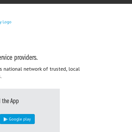
rvice providers.
s national network of trusted, local
.
 the App
Google play