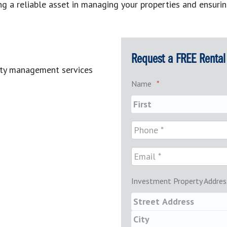
g a reliable asset in managing your properties and ensurin
Request a FREE Rental 
rty management services
Name
*
Investment Property Addres