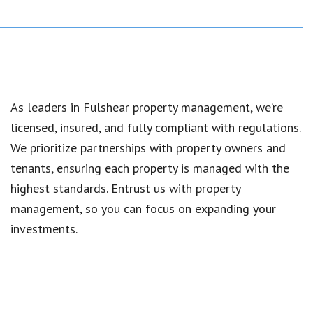
As leaders in Fulshear property management, we’re
licensed, insured, and fully compliant with regulations.
We prioritize partnerships with property owners and
tenants, ensuring each property is managed with the
highest standards. Entrust us with property
management, so you can focus on expanding your
investments.