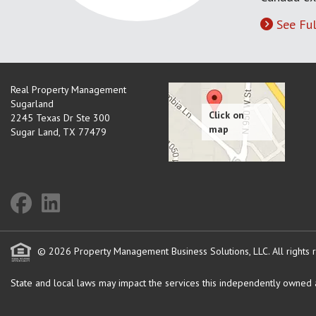
See Ful
Real Property Management
Sugarland
2245 Texas Dr Ste 300
Sugar Land
,
TX
77479
© 2026 Property Management Business Solutions, LLC. All rights 
State and local laws may impact the services this independently owned an