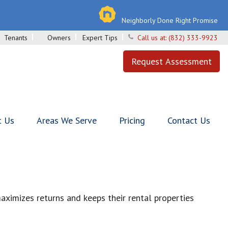
Neighborly Done Right Promise
Tenants
Owners
Expert Tips
Call us at:
(832) 333-9923
Request Assessment
t Us
Areas We Serve
Pricing
Contact Us
ximizes returns and keeps their rental properties