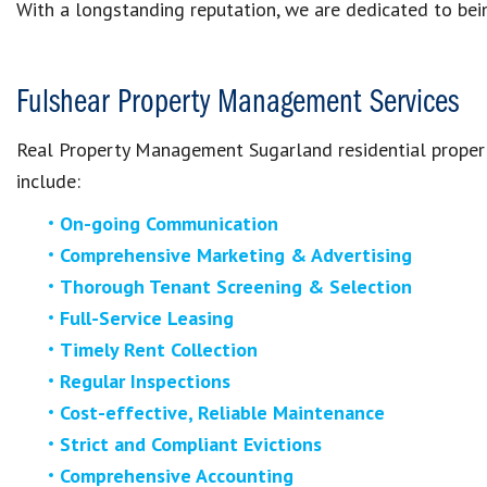
With a longstanding reputation, we are dedicated to bein
Fulshear Property Management Services
Real Property Management
Sugarland
residential prope
include:
On-going Communication
Comprehensive Marketing & Advertising
Thorough Tenant Screening & Selection
Full-Service Leasing
Timely Rent Collection
Regular Inspections
Cost-effective, Reliable Maintenance
Strict and Compliant Evictions
Comprehensive Accounting