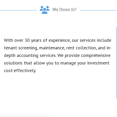
Why Choose Us?
With over 30 years of experience, our services include
tenant screening, maintenance, rent collection, and in-
depth accounting services. We provide comprehensive
solutions that allow you to manage your investment
cost-effectively.