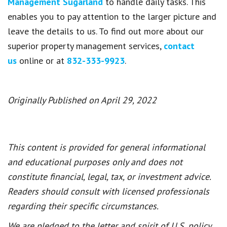
Management Sugarland
to handle daily tasks. This
enables you to pay attention to the larger picture and
leave the details to us. To find out more about our
superior property management services,
contact
us
online or at
832-333-9923
.
Originally Published on April 29, 2022
This content is provided for general informational
and educational purposes only and does not
constitute financial, legal, tax, or investment advice.
Readers should consult with licensed professionals
regarding their specific circumstances.
We are pledged to the letter and spirit of U.S. policy