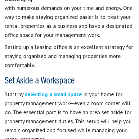
with numerous demands on your time and energy. One
way to make staying organized easier is to treat your
rental properties as a business and have a designated
office space for your management work.
Setting up a leasing office is an excellent strategy for
staying organized and managing properties more
comfortably.
Set Aside a Workspace
Start by
selecting a small space
in your home for
property management work—even a room corner will
do. The essential part is to have an area set aside for
property management duties. This setup will help you
remain organized and focused while managing your