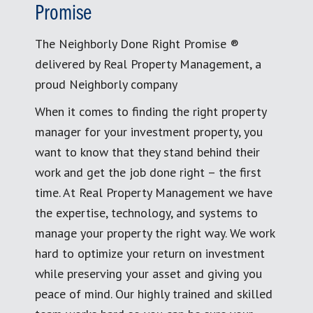
Promise
The Neighborly Done Right Promise ®
delivered by Real Property Management, a
proud Neighborly company
When it comes to finding the right property
manager for your investment property, you
want to know that they stand behind their
work and get the job done right – the first
time. At Real Property Management we have
the expertise, technology, and systems to
manage your property the right way. We work
hard to optimize your return on investment
while preserving your asset and giving you
peace of mind. Our highly trained and skilled