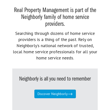
Real Property Management is part of the
Neighborly family of home service
providers.
Searching through dozens of home service
providers is a thing of the past. Rely on
Neighborly’s national network of trusted,
local home service professionals for all your
home service needs.
Neighborly is all you need to remember
Discover Neighborly