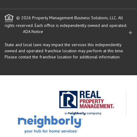
© 2026 Property Management Business Solutions, LLC. All
rights reserved.
Each office is independently owned and operated.
ADA Notice
State and local laws may impact the services this independently
owned and operated franchise location may perform at this time.
Please contact the franchise location for additional information.