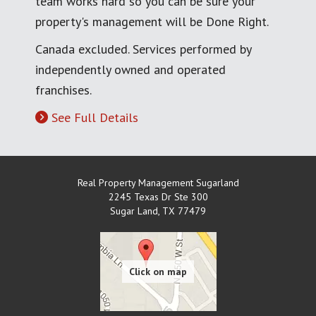
team works hard so you can be sure your
property's management will be Done Right.
Canada excluded. Services performed by
independently owned and operated
franchises.
See Full Details
Real Property Management Sugarland
2245 Texas Dr Ste 300
Sugar Land
,
TX
77479