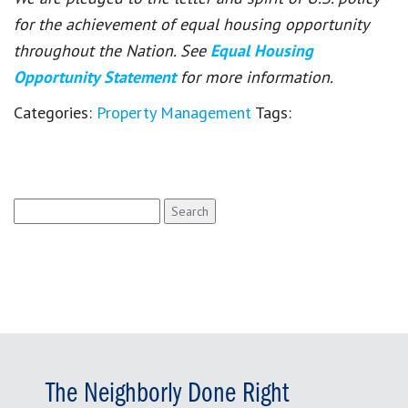
for the achievement of equal housing opportunity
throughout the Nation. See
Equal Housing
Opportunity Statement
for more information.
Categories:
Property Management
Tags:
Search
for:
The Neighborly Done Right