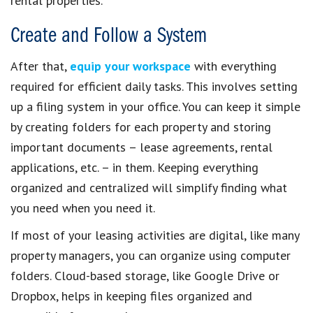
rental properties.
Create and Follow a System
After that,
equip your workspace
with everything
required for efficient daily tasks. This involves setting
up a filing system in your office. You can keep it simple
by creating folders for each property and storing
important documents – lease agreements, rental
applications, etc. – in them. Keeping everything
organized and centralized will simplify finding what
you need when you need it.
If most of your leasing activities are digital, like many
property managers, you can organize using computer
folders. Cloud-based storage, like Google Drive or
Dropbox, helps in keeping files organized and