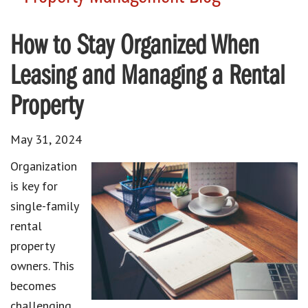
How to Stay Organized When
Leasing and Managing a Rental
Property
May 31, 2024
Organization
is key for
single-family
rental
property
owners. This
becomes
challenging