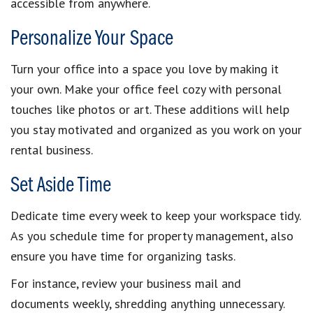
accessible from anywhere.
Personalize Your Space
Turn your office into a space you love by making it
your own. Make your office feel cozy with personal
touches like photos or art. These additions will help
you stay motivated and organized as you work on your
rental business.
Set Aside Time
Dedicate time every week to keep your workspace tidy.
As you schedule time for property management, also
ensure you have time for organizing tasks.
For instance, review your business mail and
documents weekly, shredding anything unnecessary.