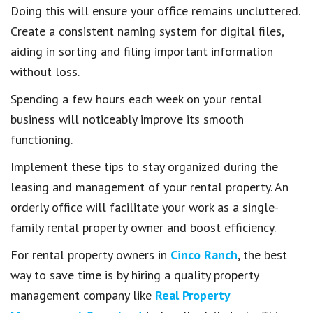
Doing this will ensure your office remains uncluttered.
Create a consistent naming system for digital files,
aiding in sorting and filing important information
without loss.
Spending a few hours each week on your rental
business will noticeably improve its smooth
functioning.
Implement these tips to stay organized during the
leasing and management of your rental property. An
orderly office will facilitate your work as a single-
family rental property owner and boost efficiency.
For rental property owners in
Cinco Ranch
, the best
way to save time is by hiring a quality property
management company like
Real Property