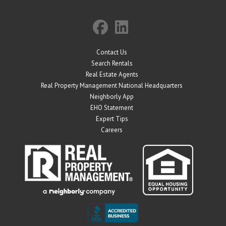
Contact Us
Search Rentals
Real Estate Agents
Real Property Management National Headquarters
Neighborly App
EHO Statement
Expert Tips
Careers