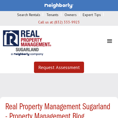
Search Rentals
Tenants
Owners
Expert Tips
Call us at:
(832) 333-9923
Request Assessment
Real Property Management Sugarland
- Property Management Blog